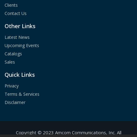
Clients
Contact Us
Other Links
Latest News
Upcoming Events
Catalogs
Sales
Quick Links
Privacy
Terms & Services
Disclaimer
Copyright ©
2023
A
mcom Communications, Inc.
All