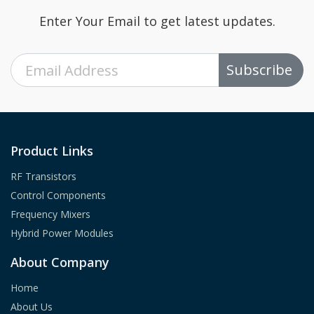
Enter Your Email to get latest updates.
Subscribe
Product Links
RF Transistors
Control Components
Frequency Mixers
Hybrid Power Modules
About Company
Home
About Us