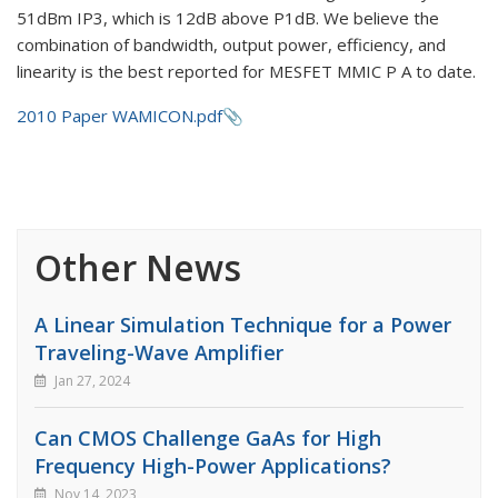
51dBm IP3, which is 12dB above P1dB. We believe the
combination of bandwidth, output power, efficiency, and
linearity is the best reported for MESFET MMIC P A to date.
2010 Paper WAMICON.pdf
Other News
A Linear Simulation Technique for a Power
Traveling-Wave Amplifier
Jan 27, 2024
Can CMOS Challenge GaAs for High
Frequency High-Power Applications?
Nov 14, 2023