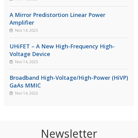
A Mirror Predistortion Linear Power
Amplifier
Nov 14, 2023
UHiFET – A New High-Frequency High-
Voltage Device
Nov 14, 2023
Broadband High-Voltage/High-Power (HiVP)
GaAs MMIC
Nov 14, 2023
Newsletter