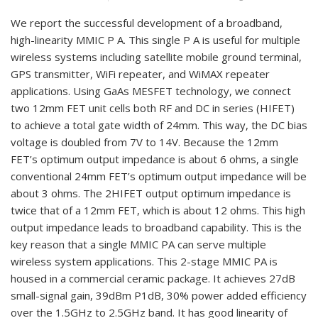
We report the successful development of a broadband,
high-linearity MMIC P A. This single P A is useful for multiple
wireless systems including satellite mobile ground terminal,
GPS transmitter, WiFi repeater, and WiMAX repeater
applications. Using GaAs MESFET technology, we connect
two 12mm FET unit cells both RF and DC in series (HIFET)
to achieve a total gate width of 24mm. This way, the DC bias
voltage is doubled from 7V to 14V. Because the 12mm
FET’s optimum output impedance is about 6 ohms, a single
conventional 24mm FET’s optimum output impedance will be
about 3 ohms. The 2HIFET output optimum impedance is
twice that of a 12mm FET, which is about 12 ohms. This high
output impedance leads to broadband capability. This is the
key reason that a single MMIC PA can serve multiple
wireless system applications. This 2-stage MMIC PA is
housed in a commercial ceramic package. It achieves 27dB
small-signal gain, 39dBm P1dB, 30% power added efficiency
over the 1.5GHz to 2.5GHz band. It has good linearity of