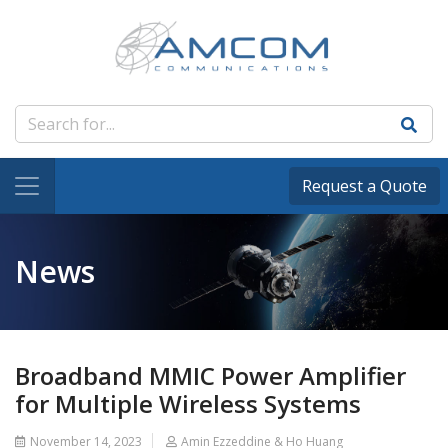
Request a Quote
News
Broadband MMIC Power Amplifier
for Multiple Wireless Systems
November 14, 2023
Amin Ezzeddine & Ho Huang