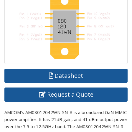
Datasheet
Request a Quote
AMCOM’s AM08012042WN-SN-R is a broadband GaN MMIC
power amplifier. It has 21dB gain, and 41 dBm output power
over the 7.5 to 12.5GHz band. The AM08012042WN-SN-R