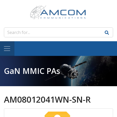
GaN MMIC PAs
AM08012041WN-SN-R