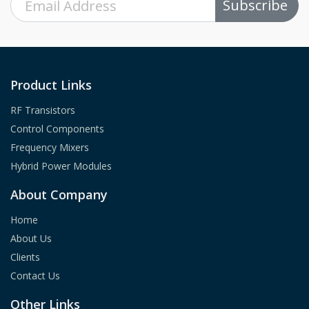
Subscribe
Product Links
RF Transistors
Control Components
Frequency Mixers
Hybrid Power Modules
About Company
Home
About Us
Clients
Contact Us
Other Links