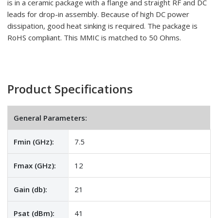
is in a ceramic package with a flange and straight RF and DC
leads for drop-in assembly. Because of high DC power
dissipation, good heat sinking is required. The package is
RoHS compliant. This MMIC is matched to 50 Ohms.
Product Specifications
General Parameters:
Fmin (GHz):
7.5
Fmax (GHz):
12
Gain (db):
21
Psat (dBm):
41