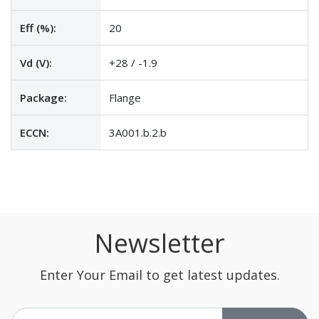
Eff (%):
20
Vd (V):
+28 / -1.9
Package:
Flange
ECCN:
3A001.b.2.b
Newsletter
Enter Your Email to get latest updates.