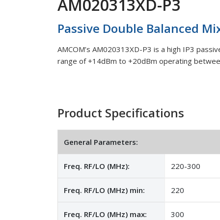
AM020313XD-P3
Passive Double Balanced Mi
AMCOM’s AM020313XD-P3 is a high IP3 passive 
range of +14dBm to +20dBm operating betwe
Product Specifications
General Parameters:
Freq. RF/LO (MHz):
220-300
Freq. RF/LO (MHz) min:
220
Freq. RF/LO (MHz) max:
300