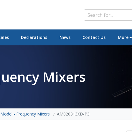
Sales
Declarations
News
Contact Us
More
quency Mixers
 Model - Frequency Mixers
AM020313XD-P3