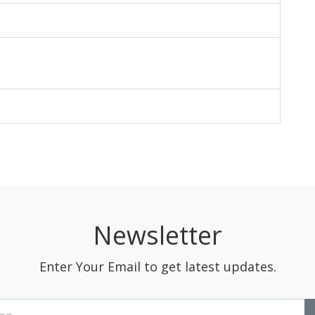
Newsletter
Enter Your Email to get latest updates.