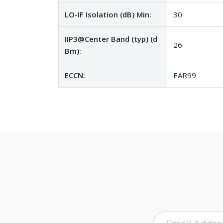
LO-IF Isolation (dB) Min:
30
IIP3@Center Band (typ) (d
26
Bm):
ECCN:
EAR99