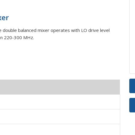
xer
double balanced mixer operates with LO drive level
en 220-300 MHz.