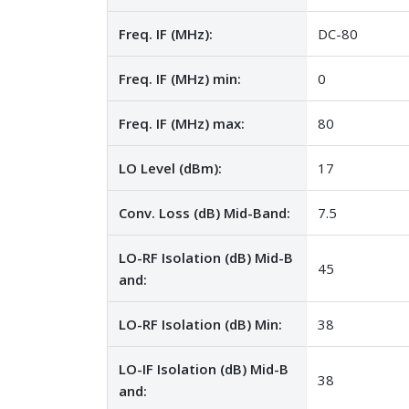
Freq. IF (MHz):
DC-80
Freq. IF (MHz) min:
0
Freq. IF (MHz) max:
80
LO Level (dBm):
17
Conv. Loss (dB) Mid-Band:
7.5
LO-RF Isolation (dB) Mid-B
45
and:
LO-RF Isolation (dB) Min:
38
LO-IF Isolation (dB) Mid-B
38
and: