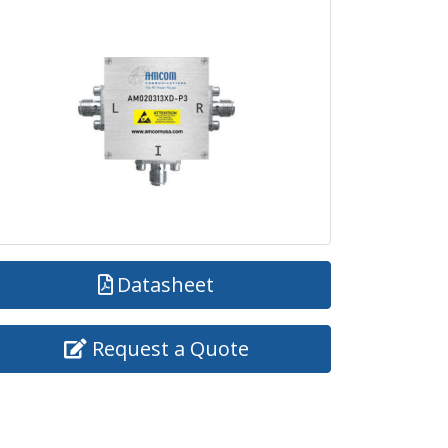
Datasheet
Request a Quote