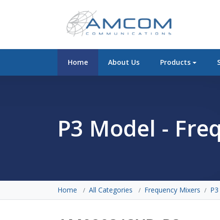
Home
About Us
Products
P3 Model - Fre
Home
All Categories
Frequency Mixers
P3