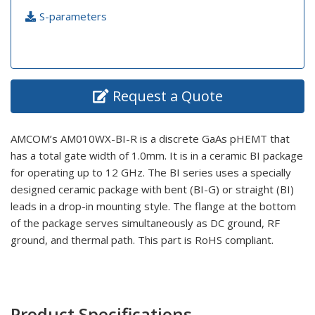
S-parameters
Request a Quote
AMCOM’s AM010WX-BI-R is a discrete GaAs pHEMT that
has a total gate width of 1.0mm. It is in a ceramic BI package
for operating up to 12 GHz. The BI series uses a specially
designed ceramic package with bent (BI-G) or straight (BI)
leads in a drop-in mounting style. The flange at the bottom
of the package serves simultaneously as DC ground, RF
ground, and thermal path. This part is RoHS compliant.
Product Specifications