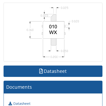
Datasheet
Documents
Datasheet