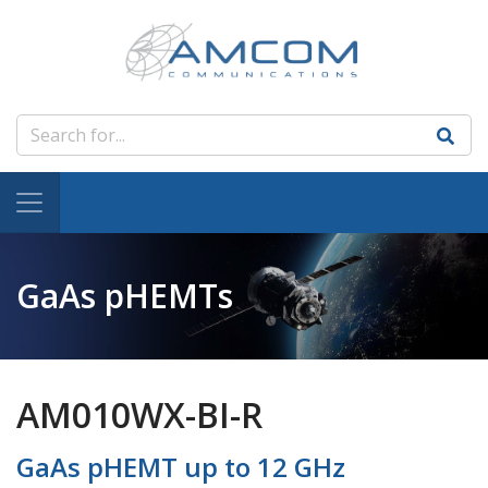
GaAs pHEMTs
AM010WX-BI-R
GaAs pHEMT up to 12 GHz