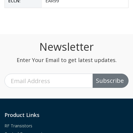
ECCN:
EAR99
Newsletter
Enter Your Email to get latest updates.
Subscribe
Product Links
RF Transistors