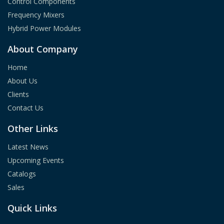
Control Components
Frequency Mixers
Hybrid Power Modules
About Company
Home
About Us
Clients
Contact Us
Other Links
Latest News
Upcoming Events
Catalogs
Sales
Quick Links