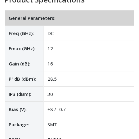
General Parameters:
Freq (GHz):
DC
Fmax (GHz):
12
Gain (dB):
16
P1dB (dBm):
28.5
IP3 (dBm):
30
Bias (V):
+8 / -0.7
Package:
SMT