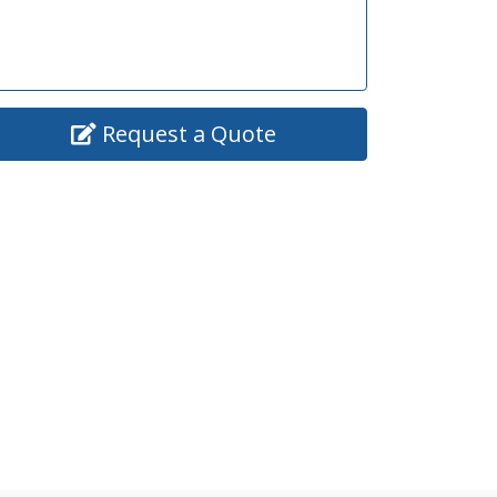
Request a Quote