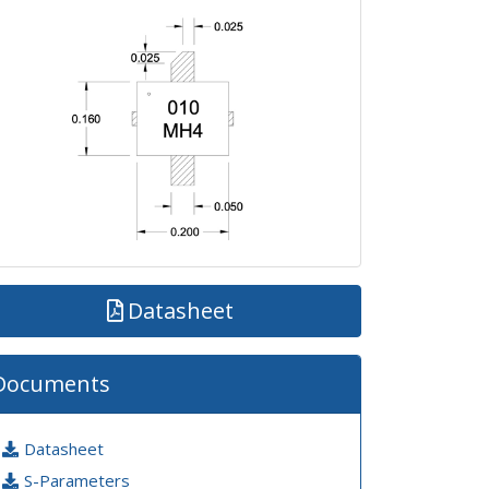
Datasheet
Documents
Datasheet
S-Parameters