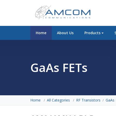
Home
About Us
Products
GaAs FETs
Home
All Categories
RF Transistors
GaAs 