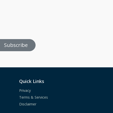
Subscribe
Quick Links
Privacy
Terms & Services
Disclaimer