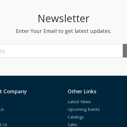
Newsletter
Enter Your Email to get latest updates.
t Company
Other Links
Latest News
Us
Upcoming Events
Catalogs
t Us
Sales