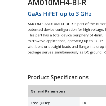
AM010MH4-BI-R
GaAs HiFET up to 3 GHz
AMCOM’s AM010MH4-BI-R is part of the BI serie
patented device configuration for high voltage, 
This part has a total device periphery of 4mm
microwave applications, operating up to 3GHz. 
with bent or straight leads and flange in a drop
package serves simultaneously as DC ground, RF
Product Specifications
General Parameters:
Freq (GHz):
DC