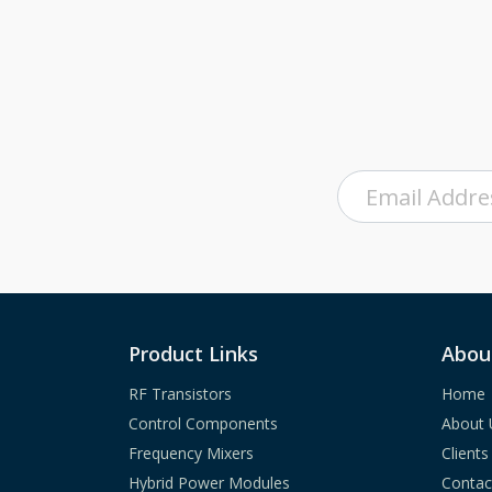
Product Links
Abou
RF Transistors
Home
Control Components
About 
Frequency Mixers
Clients
Hybrid Power Modules
Contac