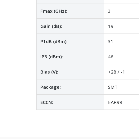
Fmax (GHz):
3
Gain (dB):
19
P1dB (dBm):
31
IP3 (dBm):
46
Bias (V):
+28 / -1
Package:
SMT
ECCN:
EAR99