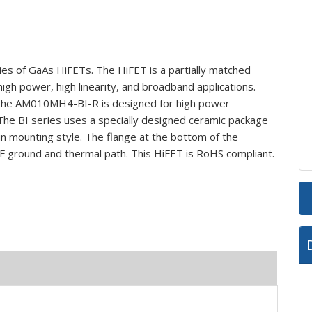
s of GaAs HiFETs. The HiFET is a partially matched
high power, high linearity, and broadband applications.
. The AM010MH4-BI-R is designed for high power
The BI series uses a specially designed ceramic package
-in mounting style. The flange at the bottom of the
 ground and thermal path. This HiFET is RoHS compliant.