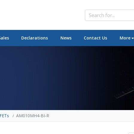
Sales
Declarations
News
Contact Us
More
FETs
AM010MH4-BI-R