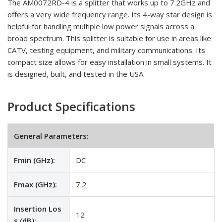
The AM0072RD-4 is a splitter that works up to 7.2GHz and
offers a very wide frequency range. Its 4-way star design is
helpful for handling multiple low power signals across a
broad spectrum. This splitter is suitable for use in areas like
CATV, testing equipment, and military communications. Its
compact size allows for easy installation in small systems. It
is designed, built, and tested in the USA.
Product Specifications
General Parameters:
Fmin (GHz):
DC
Fmax (GHz):
7.2
Insertion Los
12
s (dB):