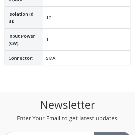
Isolation (d
12
B):
Input Power
1
(CW):
Connector:
SMA
Newsletter
Enter Your Email to get latest updates.