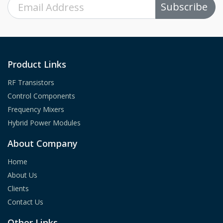
Subscribe
Product Links
RF Transistors
Control Components
Frequency Mixers
Hybrid Power Modules
About Company
Home
About Us
Clients
Contact Us
Other Links