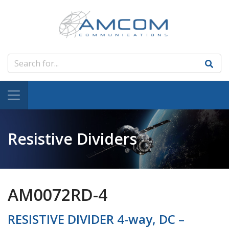
Resistive Dividers
AM0072RD-4
RESISTIVE DIVIDER 4-way, DC –