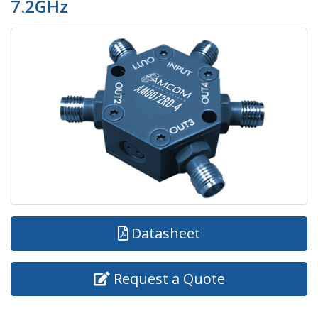
7.2GHz
Datasheet
Request a Quote