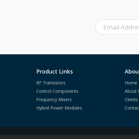
Product Links
Abou
RF Transistors
Home
Control Components
About 
Frequency Mixers
Clients
Hybrid Power Modules
Contac
Copyright ©
2023
A
mcom Communications, In