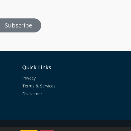
Subscribe
Quick Links
Privacy
Terms & Services
Disclaimer