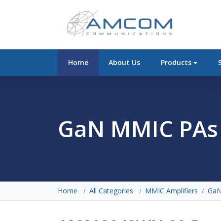
Home
About Us
Products
GaN MMIC PAs
Home
All Categories
MMIC Amplifiers
GaN