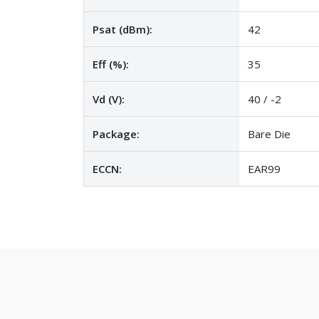
Psat (dBm):
42
Eff (%):
35
Vd (V):
40 / -2
Package:
Bare Die
ECCN:
EAR99