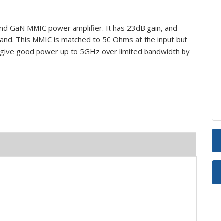
 GaN MMIC power amplifier. It has 23dB gain, and
nd. This MMIC is matched to 50 Ohms at the input but
 give good power up to 5GHz over limited bandwidth by