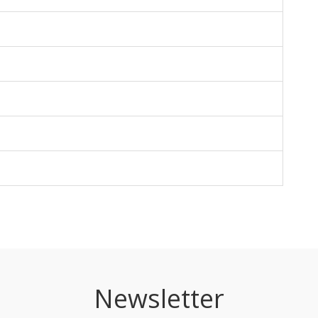
Newsletter