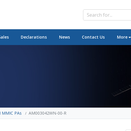
Sales
Declarations
News
Contact Us
More
 MMIC PAs
AM003042WN-00-R