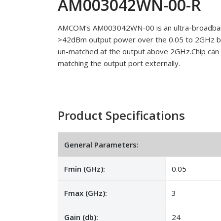
AM003042WN-00-R
AMCOM’s AM003042WN-00 is an ultra-broadband
>42dBm output power over the 0.05 to 2GHz ba
un-matched at the output above 2GHz.Chip can
matching the output port externally.
Product Specifications
General Parameters:
Fmin (GHz):
0.05
Fmax (GHz):
3
Gain (db):
24