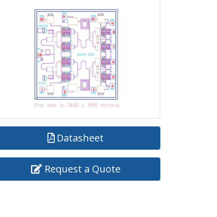
Datasheet
Request a Quote