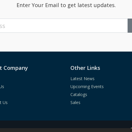
Enter Your Email to get latest updates.
t Company
Other Links
Latest News
Us
Upcoming Events
Catalogs
t Us
Sales
c.
All Rights Reserved.