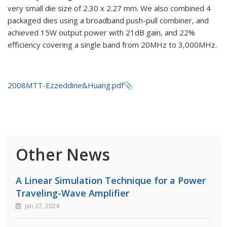
very small die size of 2.30 x 2.27 mm. We also combined 4
packaged dies using a broadband push-pull combiner, and
achieved 15W output power with 21dB gain, and 22%
efficiency covering a single band from 20MHz to 3,000MHz.
2008MTT-Ezzeddine&Huang.pdf
Other News
A Linear Simulation Technique for a Power
Traveling-Wave Amplifier
Jan 27, 2024