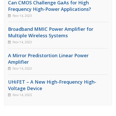
Can CMOS Challenge GaAs for High
Frequency High-Power Applications?
Nov 14, 2023
Broadband MMIC Power Amplifier for
Multiple Wireless Systems
Nov 14, 2023
A Mirror Predistortion Linear Power
Amplifier
Nov 14, 2023
UHiFET – A New High-Frequency High-
Voltage Device
Nov 14, 2023