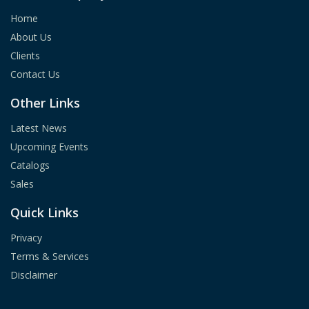
Home
About Us
Clients
Contact Us
Other Links
Latest News
Upcoming Events
Catalogs
Sales
Quick Links
Privacy
Terms & Services
Disclaimer