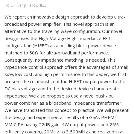
Ho C. Huang, Fellow, IEEE
We report an innovative design approach to develop ultra-
broadband power amplifier. This novel approach is an
alternative to the traveling wave configuration. Our novel
design uses the High-Voltage High-Impedance FET
configuration (HIFET) as a building block power device
matched to 50Ω for ultra-broadband performance.
Consequently, no impedance matching is needed. This
impedance-control approach offers the advantages of small
size, low cost, and high performance. In this paper, we first
present the relationship of the HIFET output power to the
DC bias voltage and to the desired device characteristic
impedance. We also propose to use a novel push- pull
power combiner as a broadband impedance transformer.
We have translated this concept to practice. We will present
the design and experimental results of a GaAs PHEMT
MMIC PA having 22dB gain, 4W output power, and 25%
efficiency covering 20MHz to 3,500MHz and realized in a