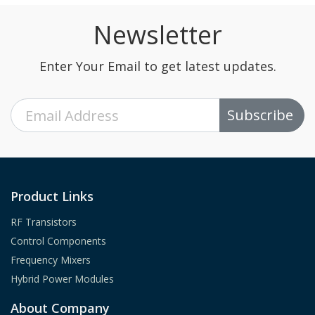
Newsletter
Enter Your Email to get latest updates.
Subscribe
Product Links
RF Transistors
Control Components
Frequency Mixers
Hybrid Power Modules
About Company