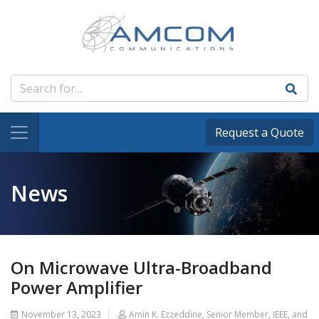
Request a Quote
News
On Microwave Ultra-Broadband
Power Amplifier
November 13, 2023
Amin K. Ezzeddine, Senior Member, IEEE, and