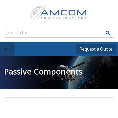
Request a Quote
Passive Components