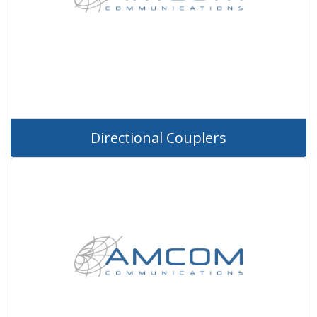
Directional Couplers