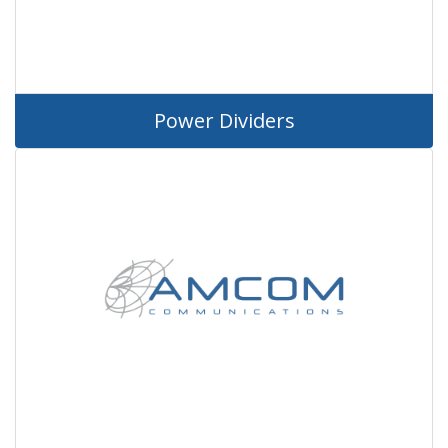
Power Dividers