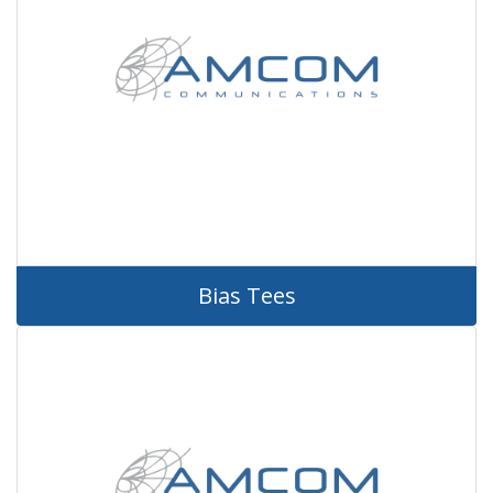
Bias Tees