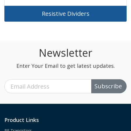
Resistive Dividers
Newsletter
Enter Your Email to get latest updates.
Subscribe
Product Links
RF Transistors