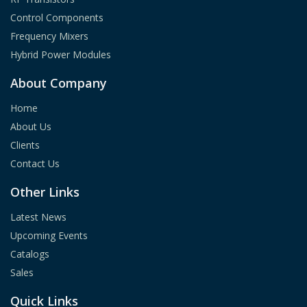
Control Components
Frequency Mixers
Hybrid Power Modules
About Company
Home
About Us
Clients
Contact Us
Other Links
Latest News
Upcoming Events
Catalogs
Sales
Quick Links